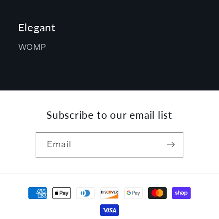
Elegant
WOMP
Subscribe to our email list
Email
Payment
methods