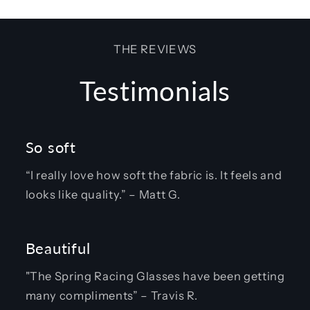
THE REVIEWS
Testimonials
So soft
“I really love how soft the fabric is. It feels and
looks like quality.” – Matt G.
Beautiful
"The Spring Racing Glasses have been getting
many compliments” – Travis R.