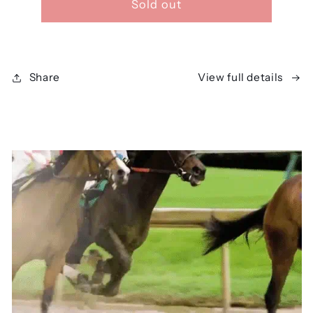
Sold out
Share
View full details