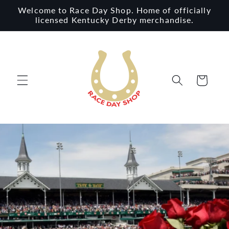
Skip to
Welcome to Race Day Shop. Home of officially
content
licensed Kentucky Derby merchandise.
Cart