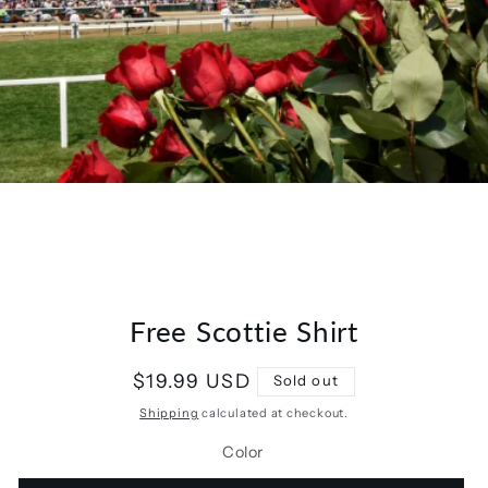
Free Scottie Shirt
Regular
$19.99 USD
Sold out
price
Shipping
calculated at checkout.
Color